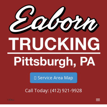
Service Area Map
Call Today:
(412) 921-9928
MENU