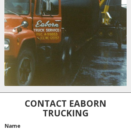
CONTACT EABORN
TRUCKING
Name