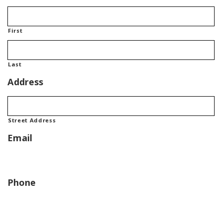
First
Last
Address
Street Address
Email
Phone