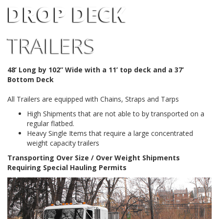
DROP DECK
TRAILERS
48’ Long by 102” Wide with a 11’ top deck and a 37’
Bottom Deck
All Trailers are equipped with Chains, Straps and Tarps
High Shipments that are not able to by transported on a
regular flatbed.
Heavy Single Items that require a large concentrated
weight capacity trailers
Transporting Over Size / Over Weight Shipments
Requiring Special Hauling Permits