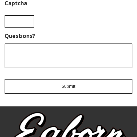
Captcha
Questions?