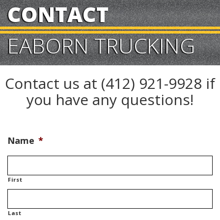
CONTACT
EABORN TRUCKING
Contact us at (412) 921-9928 if
you have any questions!
Name
*
First
Last