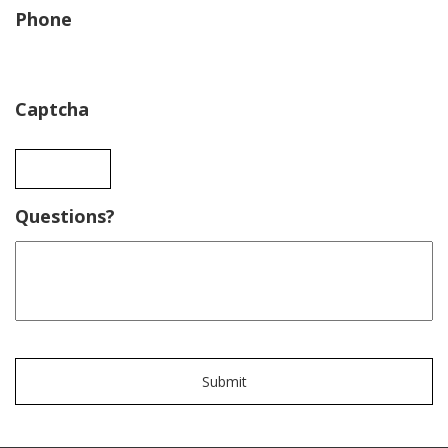
Phone
Captcha
Questions?