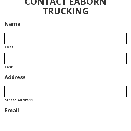
CONTACT EABORN
TRUCKING
Name
First
Last
Address
Street Address
Email