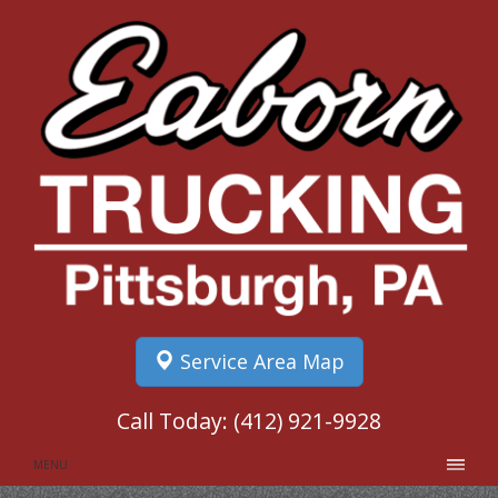
Service Area Map
Call Today:
(412) 921-9928
MENU