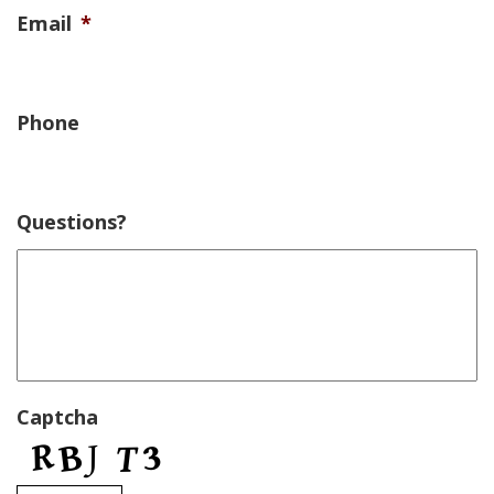
Email
*
Phone
Questions?
Captcha